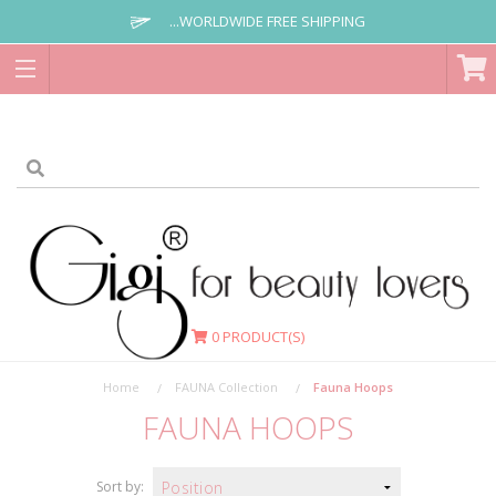
...WORLDWIDE FREE SHIPPING
0
PRODUCT(S)
Home
FAUNA Collection
Fauna Hoops
FAUNA HOOPS
Sort by: