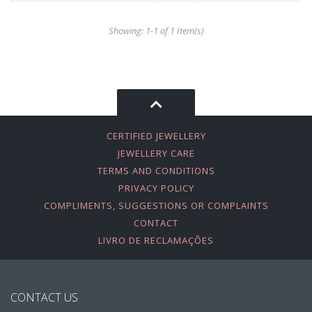
Showing: 1-1 of 1 Item(s)
CERTIFIED JEWELLERY
JEWELLERY CARE
TERMS AND CONDITIONS
PRIVACY POLICY
COMPLIMENTS, SUGGESTIONS OR COMPLAINTS
CONTACT
LIVRO DE RECLAMAÇÕES
CONTACT US