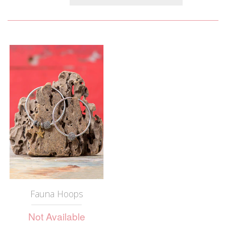
Fauna Hoops
Not Available