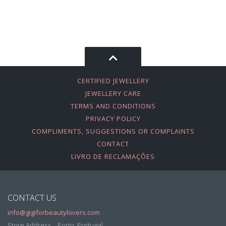
CERTIFIED JEWELLERY
JEWELLERY CARE
TERMS AND CONDITIONS
PRIVACY POLICY
COMPLIMENTS, SUGGESTIONS OR COMPLAINTS
CONTACT
LIVRO DE RECLAMAÇÕES
CONTACT US
info@gigiforbeautylovers.com
Store Address, , Porto, Portugal