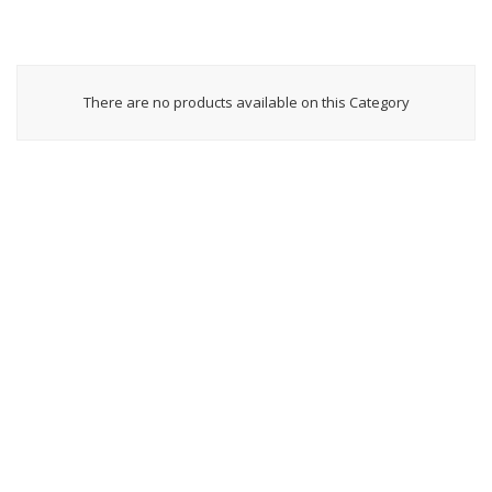
There are no products available on this Category