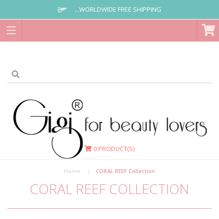
...WORLDWIDE FREE SHIPPING
0
PRODUCT(S)
Home
CORAL REEF Collection
CORAL REEF COLLECTION