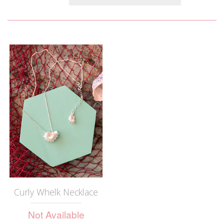
Curly Whelk Necklace
Not Available