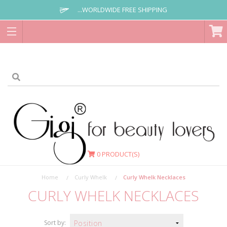
...WORLDWIDE FREE SHIPPING
0
PRODUCT(S)
Home
Curly Whelk
Curly Whelk Necklaces
CURLY WHELK NECKLACES
Sort by: