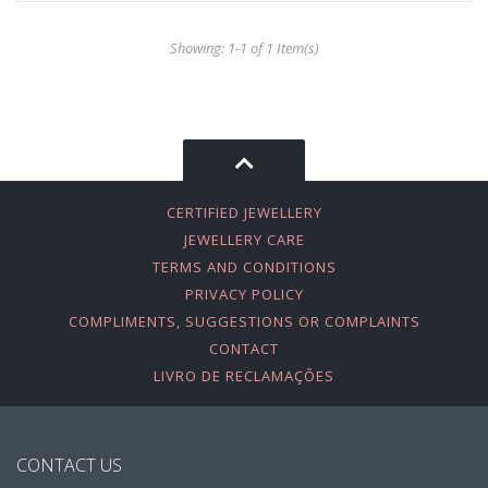
Showing: 1-1 of 1 Item(s)
CERTIFIED JEWELLERY
JEWELLERY CARE
TERMS AND CONDITIONS
PRIVACY POLICY
COMPLIMENTS, SUGGESTIONS OR COMPLAINTS
CONTACT
LIVRO DE RECLAMAÇÕES
CONTACT US