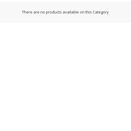
ces
Earrings
Necklaces
There are no products available on this Category