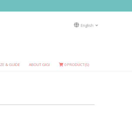
English
IZE & GUIDE
ABOUT GIGI
0
PRODUCT(S)
HALIOTIS
SEA SCALLOP
Necklace
Rings
Earrings
Necklaces
SPOTTED COWRY
Rings