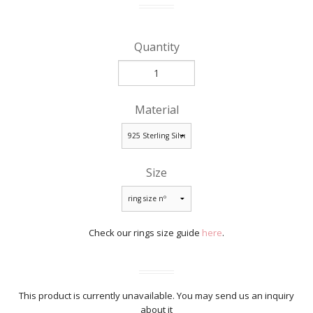
Quantity
Material
Size
Check our rings size guide
here
.
This product is currently unavailable. You may send us an inquiry
about it