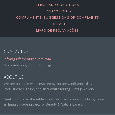
TERMS AND CONDITIONS
PRIVACY POLICY
COMPLIMENTS, SUGGESTIONS OR COMPLAINTS
CONTACT
LIVRO DE RECLAMAÇÕES
CONTACT US
info@gigiforbeautylovers.com
Store Address, , Porto, Portugal
ABOUT US
We are a couple who, inspired by Nature & influenced by
Portuguese Culture, design & craft Sterling Silver Jewellery.
Seeking for a sustainable growth with social responsibility, this is
a Happily made project for Beauty & Nature Lovers.