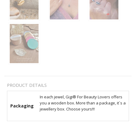
PRODUCT DETAILS
In each jewel, Gigi® For Beauty Lovers offers
you a wooden box. More than a package, it´s a
Packaging
jewellery box. Choose yours!!!