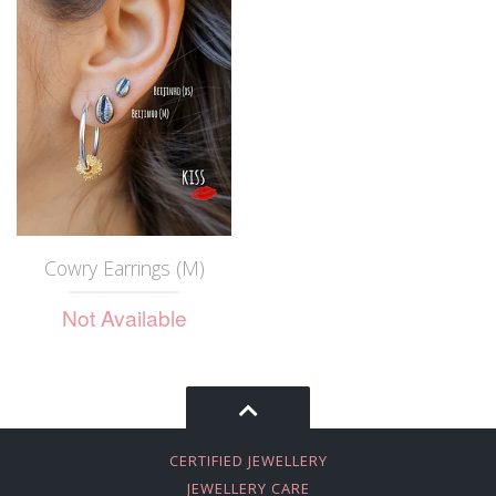
Cowry Earrings (M)
Not Available
CERTIFIED JEWELLERY
JEWELLERY CARE