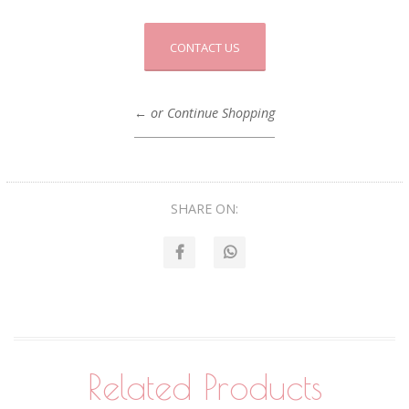
CONTACT US
← or Continue Shopping
SHARE ON:
Related Products