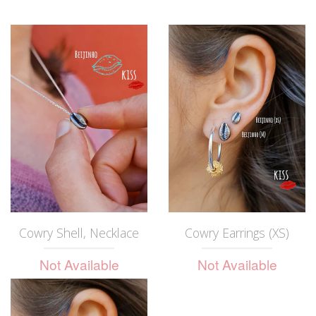
Cowry Shell, Necklace
Cowry Earrings (XS)
Not Available
Not Available